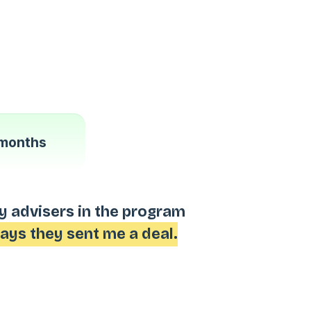
months
My advisers in the program
days they sent me a deal.