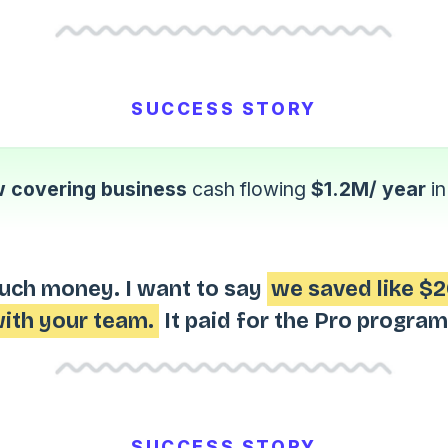
SUCCESS STORY
 covering business
cash flowing
$1.2M/ year
i
uch money. I want to say
we saved like $2
ith your team.
It paid for the Pro program
SUCCESS STORY