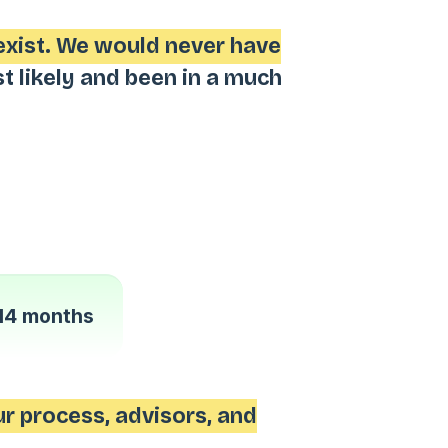
exist. We would never have
likely and been in a much
14 months
r process, advisors, and