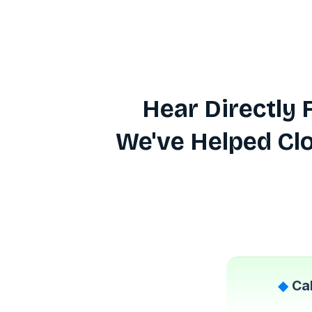
Hear Directly
We've Helped Cl
◆
Ca