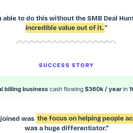
 able to do this without the SMB Deal Hun
incredible value out of it.
"
SUCCESS STORY
l billing business
cash flowing
$360k / year
in
1
I joined was
the focus on helping people ac
was a huge differentiator.”