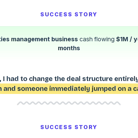
SUCCESS STORY
ities management business
cash flowing
$1M / y
months
 I had to change the deal structure entirel
 and someone immediately jumped on a ca
SUCCESS STORY