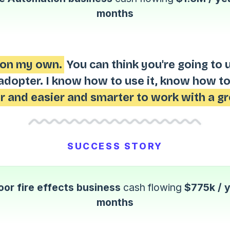
months
s on my own.
You can think you're going to 
adopter. I know how to use it, know how to
r and easier and smarter to work with a gr
SUCCESS STORY
or fire effects business
cash flowing
$775k / 
months