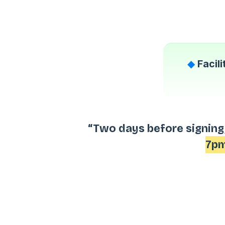
◆
Facil
“Two days before signing,
7pm