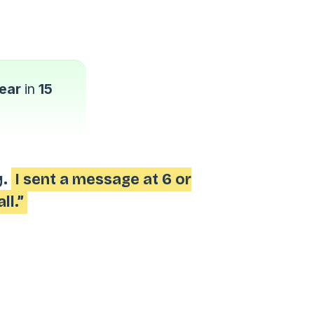
ear
in
15
y.
I sent a message at 6 or
ll.”