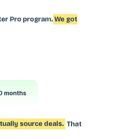
ter Pro program.
We got
0 months
tually source deals.
That