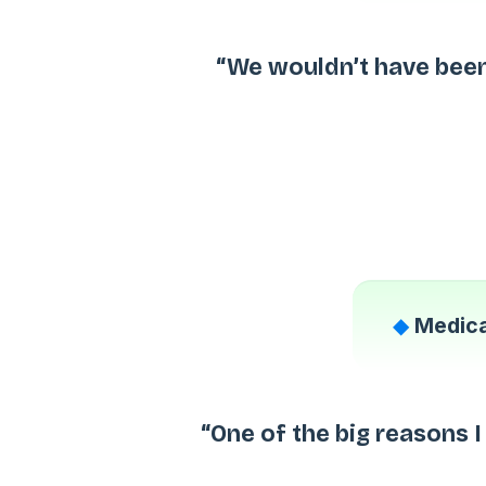
“We wouldn’t have been
◆
Medica
“One of the big reasons 