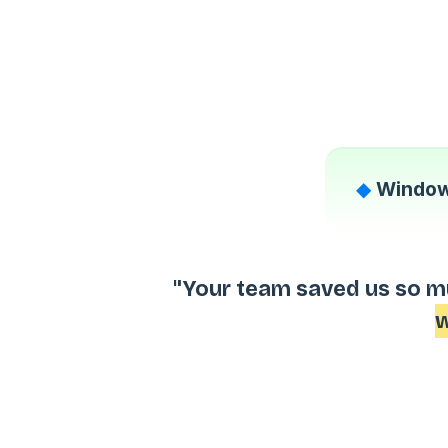
◆
Window
"Your team saved us so m
w