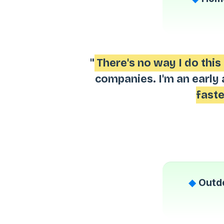
"
There's no way I do thi
companies. I'm an early 
faste
◆
Outdo