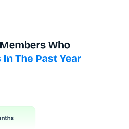
ro Members Who
 In The Past Year
onths