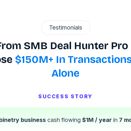
Testimonials
 From SMB Deal Hunter P
ose
$150M+ In Transactions
Alone
SUCCESS STORY
binetry business
cash flowing
$1M / year
in
7 m