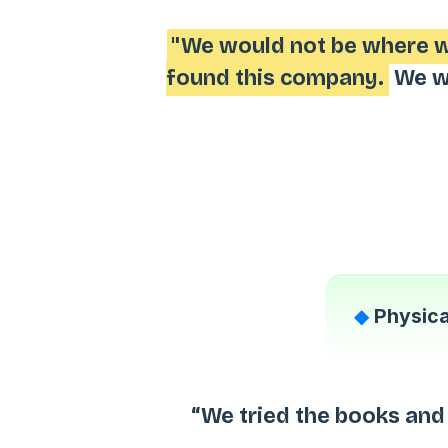
"We would not be where we
found this company.
We wo
◆
Physica
“We tried the books and