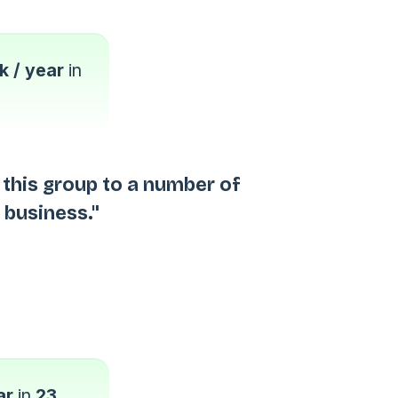
 / year
in
this group to a number of
 business."
ar
in
23