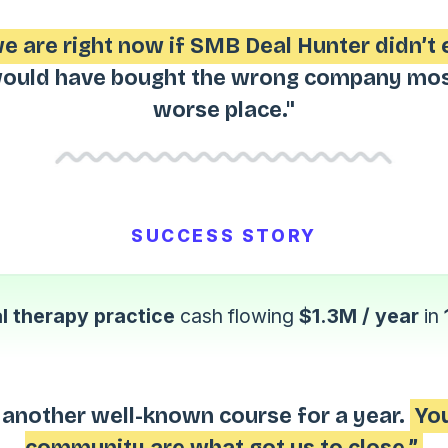
 are right now if SMB Deal Hunter didn’t 
uld have bought the wrong company most 
worse place."
SUCCESS STORY
l therapy practice
cash flowing
$1.3M / year
in
 another well-known course for a year.
You
community are what got us to close.”