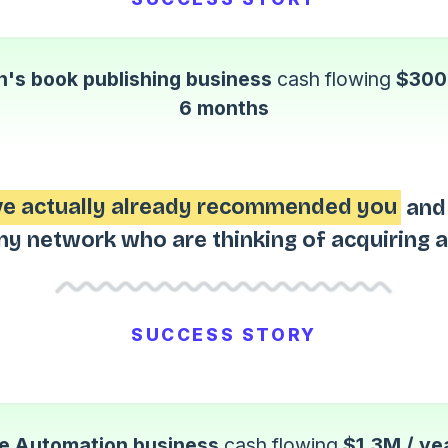
n's book publishing business
cash flowing
$300k
6 months
've actually already recommended you
and 
my network who are thinking of acquiring a
SUCCESS STORY
 Automation business
cash flowing
$1.3M / ye