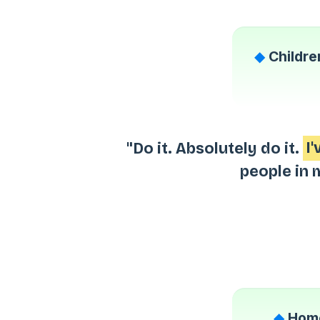
◆
Childre
"Do it. Absolutely do it.
I
people in 
◆
Home