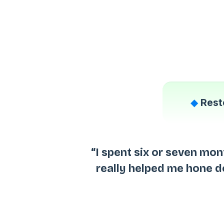
◆
Rest
“I spent six or seven mon
really helped me hone 