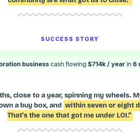
SUCCESS STORY
oration business
cash flowing
$714k / year
in
6 
ths, close to a year, spinning my wheels. 
down a buy box, and
within seven or eight 
That’s the one that got me under LOI.”