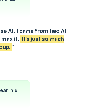
use AI. I came from two AI
 max it.
It's just so much
oup.
"
year
in
6