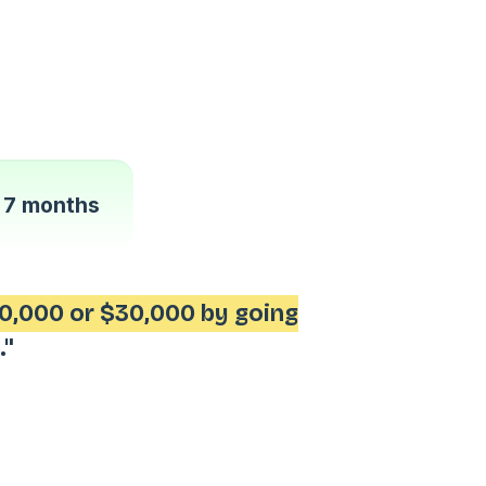
n
7 months
0,000 or $30,000 by going
."